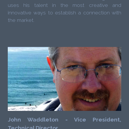
uses his talent in the most creative and
innovative ways to establish a connection with
the market.
John Waddleton - Vice President,
Technical Director