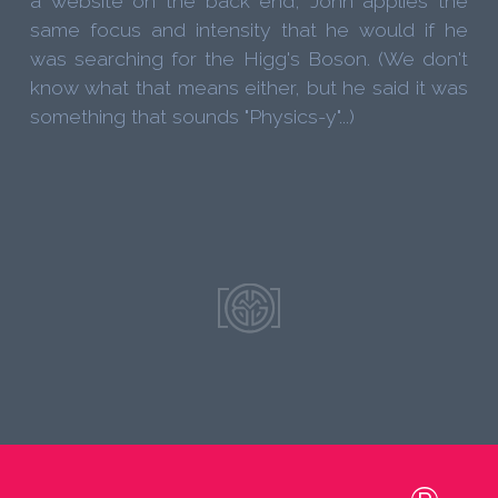
a website on the back end, John applies the
same focus and intensity that he would if he
was searching for the Higg's Boson. (We don't
know what that means either, but he said it was
something that sounds "Physics-y"...)