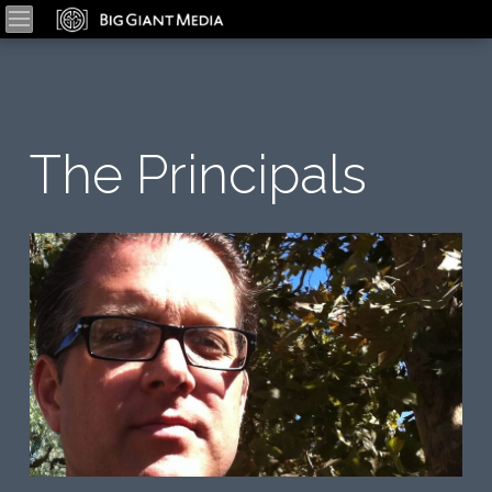
The Principals