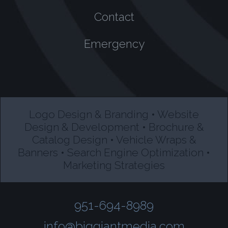
Contact
Emergency
Logo Design & Branding • Website
Design & Development • Brochure &
Catalog Design • Vehicle Wraps &
Banners • Search Engine Optimization •
Marketing Strategies
951-694-8989
info@biggiantmedia.com