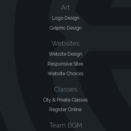
Art
Logo Design
Graphic Design
Websites
Website Design
Responsive Sites
Website Choices
Classes
City & Private Classes
Register Online
Team BGM