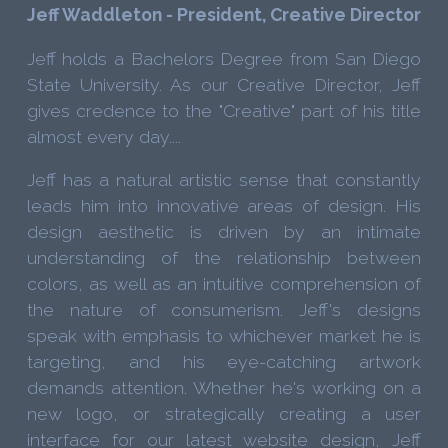
Jeff Waddleton - President, Creative Director
Jeff holds a Bachelors Degree from San Diego
State University. As our Creative Director, Jeff
gives credence to the "Creative" part of his title
almost every day....
Jeff has a natural artistic sense that constantly
leads him into innovative areas of design. His
design aesthetic is driven by an intimate
understanding of the relationship between
colors, as well as an intuitive comprehension of
the nature of consumerism. Jeff's designs
speak with emphasis to whichever market he is
targeting, and his eye-catching artwork
demands attention. Whether he's working on a
new logo, or strategically creating a user
interface for our latest website design, Jeff