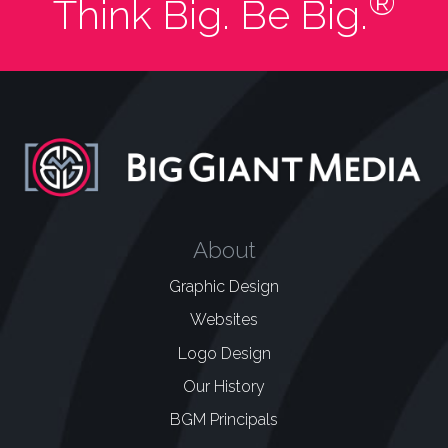
®
Think Big. Be Big.
About
Graphic Design
Websites
Logo Design
Our History
BGM Principals