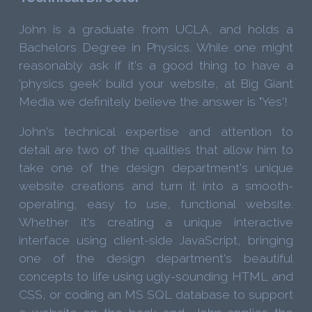
John is a graduate from UCLA, and holds a
Bachelors Degree in Physics. While one might
reasonably ask if it's a good thing to have a
'physics geek' build your website, at Big Giant
Media we definitely believe the answer is "Yes'!
John's technical expertise and attention to
detail are two of the qualities that allow him to
take one of the design department's unique
website creations and turn it into a smooth-
operating, easy to use, functional website.
Whether it's creating a unique interactive
interface using client-side JavaScript, bringing
one of the design department's beautiful
concepts to life using ugly-sounding HTML and
CSS, or coding an MS SQL database to support