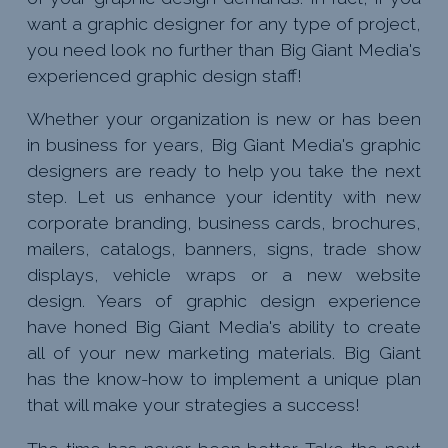
want a graphic designer for any type of project,
you need look no further than Big Giant Media's
experienced graphic design staff!
Whether your organization is new or has been
in business for years, Big Giant Media's graphic
designers are ready to help you take the next
step. Let us enhance your identity with new
corporate branding, business cards, brochures,
mailers, catalogs, banners, signs, trade show
displays, vehicle wraps or a new website
design. Years of graphic design experience
have honed Big Giant Media's ability to create
all of your new marketing materials. Big Giant
has the know-how to implement a unique plan
that will make your strategies a success!