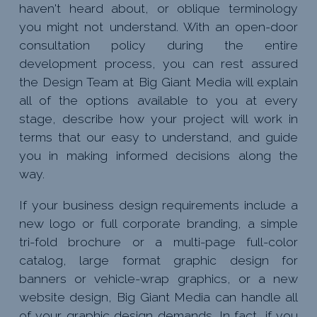
haven't heard about, or oblique terminology
you might not understand. With an open-door
consultation policy during the entire
development process, you can rest assured
the Design Team at Big Giant Media will explain
all of the options available to you at every
stage, describe how your project will work in
terms that our easy to understand, and guide
you in making informed decisions along the
way.
If your business design requirements include a
new logo or full corporate branding, a simple
tri-fold brochure or a multi-page full-color
catalog, large format graphic design for
banners or vehicle-wrap graphics, or a new
website design, Big Giant Media can handle all
of your graphic design demands. In fact, if you