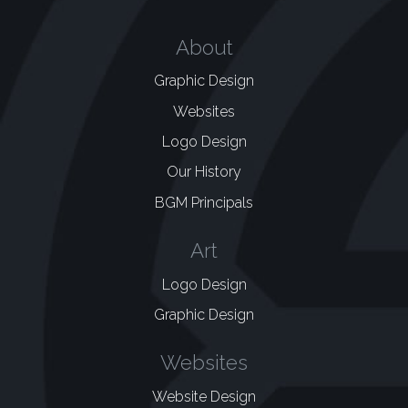
About
Graphic Design
Websites
Logo Design
Our History
BGM Principals
Art
Logo Design
Graphic Design
Websites
Website Design