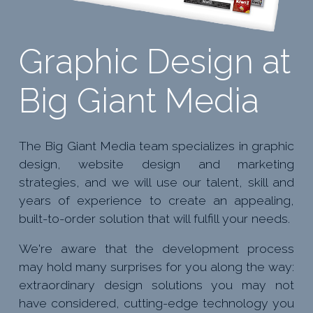
Graphic Design at
Big Giant Media
The Big Giant Media team specializes in graphic
design, website design and marketing
strategies, and we will use our talent, skill and
years of experience to create an appealing,
built-to-order solution that will fulfill your needs.
We're aware that the development process
may hold many surprises for you along the way:
extraordinary design solutions you may not
have considered, cutting-edge technology you