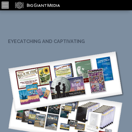
EYECATCHING AND CAPTIVATING