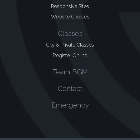
Responsive Sites
Website Choices
Classes
City & Private Classes
Register Online
Team BGM
Contact
Emergency