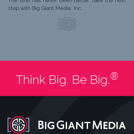
The time has never been better. Take the next
step with Big Giant Media, Inc.
®
Think Big. Be Big.