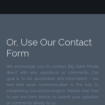
Or, Use Our Contact
Form
We encourage you to contact Big Giant Media
direct with any questions or comments. Our
goal is to be accessible and informative - we
feel that open communication is the key to
completing successful project. Please feel free
to use the form below to submit your question
or comments diretly to us: