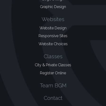
Graphic Design
Websites
Website Design
Responsive Sites
Website Choices
Classes
City & Private Classes
Register Online
Team BGM
Contact