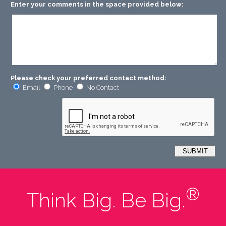
Enter your comments in the space provided below:
Please check your preferred contact method:
Email
Phone
No Contact
®
Think Big. Be Big.