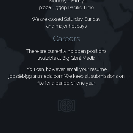
Monday - Friday
9:00a - 5:30p Pacific Time
We are closed Saturday, Sunday,
and major holidays
Careers
There are currently no open positions
available at Big Giant Media
You can, however, email your resume
jobs@biggiantmedia.com
We keep all submissions on
file for a period of one year.