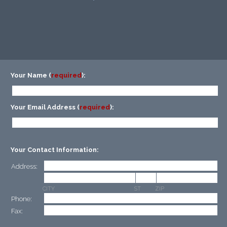
Your Name (
required
):
Your Email Address (
required
):
Your Contact Information:
Address:
CITY
ST
ZIP
Phone:
Fax: