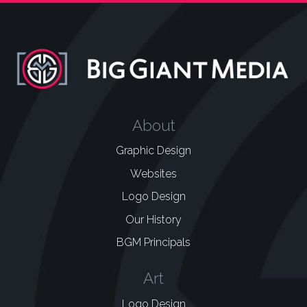
About
Graphic Design
Websites
Logo Design
Our History
BGM Principals
Art
Logo Design