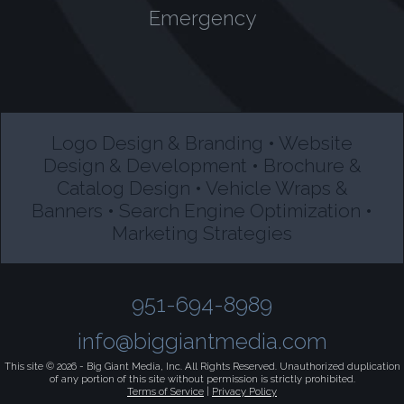
Emergency
Logo Design & Branding • Website
Design & Development • Brochure &
Catalog Design • Vehicle Wraps &
Banners • Search Engine Optimization •
Marketing Strategies
951-694-8989
info@biggiantmedia.com
This site © 2026 -
Big Giant Media, Inc.
All Rights Reserved. Unauthorized duplication
of any portion of this site without permission is strictly prohibited.
Terms of Service
|
Privacy Policy