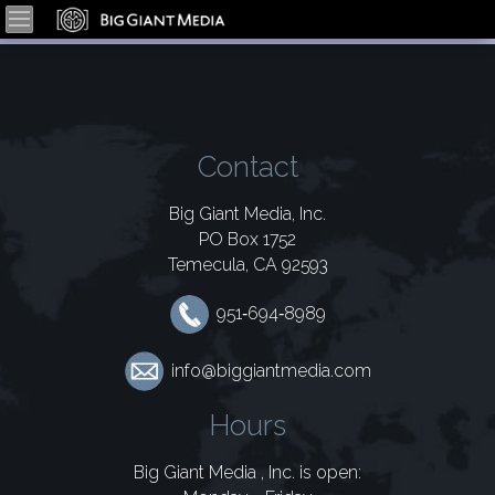
Contact
Big Giant Media, Inc.
PO Box 1752
Temecula, CA 92593
951‑694‑8989
info@biggiantmedia.com
Hours
Big Giant Media , Inc. is open: